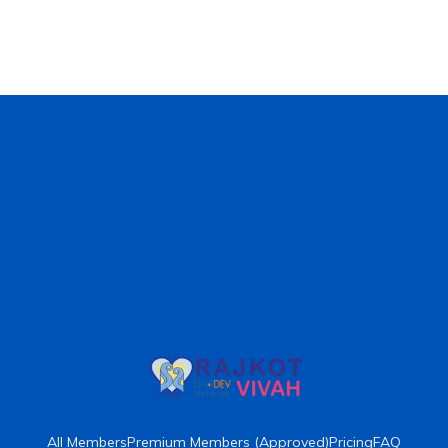
All Members
Premium Members (Approved)
Pricing
FAQ