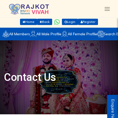
Home
Back
Login
Register
All Members
All Male Profile
All Female Profile
Search 
Contact Us
Enquire Now