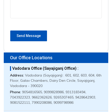
Send Message
Our Office Locations
Vadodara Office (Sayajiganj Office) :
Address:
Vadodara (Sayajiganj) : 601, 602, 603, 604, 6th
Floor, Galav Chambers, Dairy Den Circle, Sayajiganj,
Vadodara - 390020
Phone:
9054816565, 9099828986, 9313183494,
7043922323, 9662362626, 9265307465, 9428642903,
9081522111, 7990208086, 9099798986