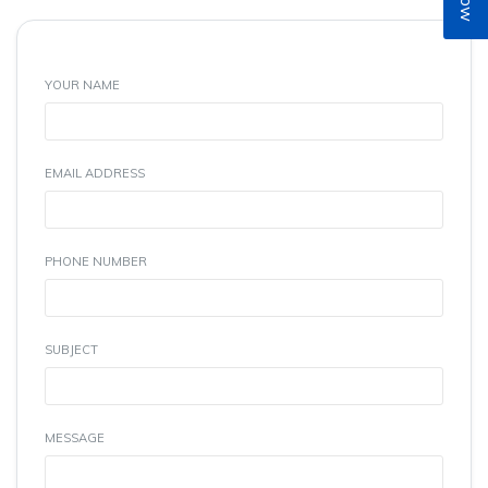
YOUR NAME
EMAIL ADDRESS
PHONE NUMBER
SUBJECT
MESSAGE
(Max 300 Characters)