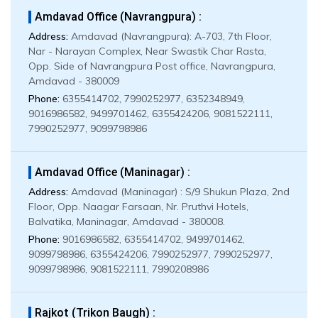
Amdavad Office (Navrangpura) :
Address:
Amdavad (Navrangpura): A-703, 7th Floor,
Nar - Narayan Complex, Near Swastik Char Rasta,
Opp. Side of Navrangpura Post office, Navrangpura,
Amdavad - 380009
Phone:
6355414702, 7990252977, 6352348949,
9016986582, 9499701462, 6355424206, 9081522111,
7990252977, 9099798986
Amdavad Office (Maninagar) :
Address:
Amdavad (Maninagar) : S/9 Shukun Plaza, 2nd
Floor, Opp. Naagar Farsaan, Nr. Pruthvi Hotels,
Balvatika, Maninagar, Amdavad - 380008.
Phone:
9016986582, 6355414702, 9499701462,
9099798986, 6355424206, 7990252977, 7990252977,
9099798986, 9081522111, 7990208986
Rajkot (Trikon Baugh) :