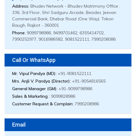
Address:
Bhudev Network - Bhudev Matrimony Office :
336, 3rd Floor, Shri Sadguru Arcade, Besides Jeevan
Commercial Bank, Dhebar Road (One Way), Trikon
Baugh, Rajkot - 360001
Phone:
9099798986, 9499701462, 6355414702,
7990252977, 9016986582, 9081522111, 7990208086
Call Or WhatsApp
Mr. Vipul Pandya (MD):
+91-9081522111
Mrs. Anjli V. Pandya (Director):
+91-9054816565
General Manager (GM):
+91-9099798986
Sales & Marketing :
9099828986
Customer Request & Complain:
7990208986
Email