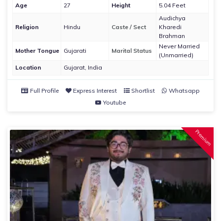
Age
27
Height
5.04 Feet
Audichya
Religion
Hindu
Caste / Sect
Kharedi
Brahman
Never Married
Mother Tongue
Gujarati
Marital Status
(Unmarried)
Location
Gujarat, India
Full Profile
Express Interest
Shortlist
Whatsapp
Youtube
Premium