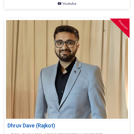
Youtube
Premium
Dhruv Dave (Rajkot)