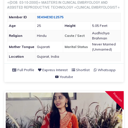
⭐(DOB :03-10-2000)⭐ MASTERS IN CLINICAL EMBRYOLOGY AND
ASSISTED REPRODUCTIVE TECHNOLOGY ⭐CLINICAL EMBRYOLOGIST⭐
Member ID
9E494E9D12575
Age
25
Height
5.05 Feet
Audhichya
Religion
Hindu
Caste / Sect
Brahman
Never Married
Mother Tongue
Gujarati
Marital Status
(Unmarried)
Location
Gujarat, India
Full Profile
Express Interest
Shortlist
Whatsapp
Youtube
Premium