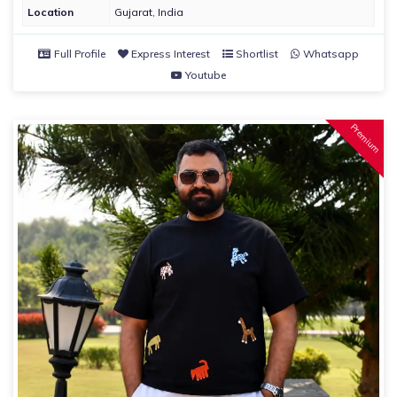
Location
Gujarat, India
Full Profile
Express Interest
Shortlist
Whatsapp
Youtube
Premium