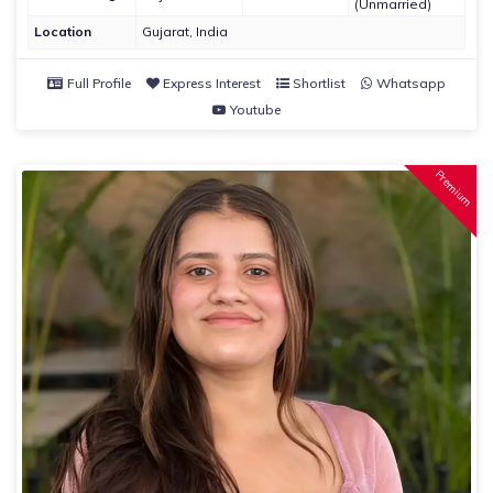
(Unmarried)
Location
Gujarat, India
Full Profile
Express Interest
Shortlist
Whatsapp
Youtube
Premium