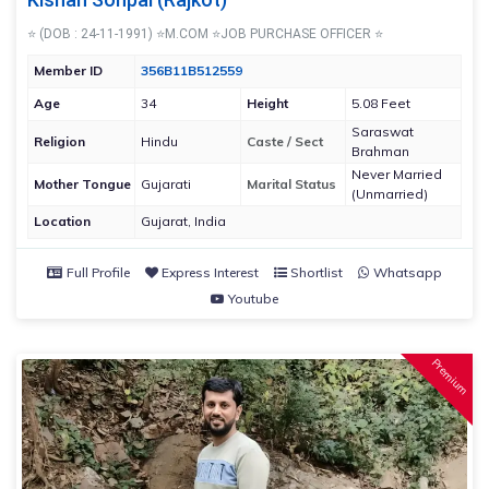
⭐ (DOB : 24-11-1991) ⭐M.COM ⭐JOB PURCHASE OFFICER ⭐
Member ID
356B11B512559
Age
34
Height
5.08 Feet
Saraswat
Religion
Hindu
Caste / Sect
Brahman
Never Married
Mother Tongue
Gujarati
Marital Status
(Unmarried)
Location
Gujarat, India
Full Profile
Express Interest
Shortlist
Whatsapp
Youtube
Premium