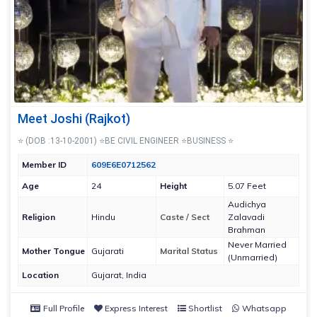
Meet Joshi (Rajkot)
⭐ (DOB :13-10-2001) ⭐BE CIVIL ENGINEER ⭐BUSINESS ⭐
Member ID
609E6E0712562
Age
24
Height
5.07 Feet
Audichya
Religion
Hindu
Caste / Sect
Zalavadi
Brahman
Never Married
Mother Tongue
Gujarati
Marital Status
(Unmarried)
Location
Gujarat, India
Full Profile
Express Interest
Shortlist
Whatsapp