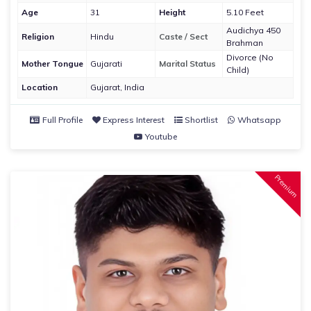
Age
31
Height
5.10 Feet
Audichya 450
Religion
Hindu
Caste / Sect
Brahman
Divorce (No
Mother Tongue
Gujarati
Marital Status
Child)
Location
Gujarat, India
Full Profile
Express Interest
Shortlist
Whatsapp
Youtube
Premium