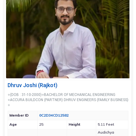
Dhruv Joshi (Rajkot)
⭐(DOB : 31-10-2000)⭐BACHELOR OF MECHANICAL ENGINEERING
⭐ACCURA BUILDCON (PARTNER) DHRUV ENGINEERS (FAMILY BUSINESS)
⭐
Member ID
0C2D34CD12582
Age
25
Height
5.11 Feet
Audichya