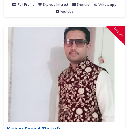
Full Profile
Express Interest
Shortlist
Whatsapp
Youtube
Premium
Kishan Sonpal (Rajkot)