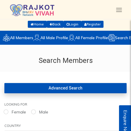
Home
Back
Login
Register
All Members
All Male Profile
All Female Profile
Search 
Search Members
Advanced Search
LOOKING FOR
Female
Male
Enquire Now
COUNTRY