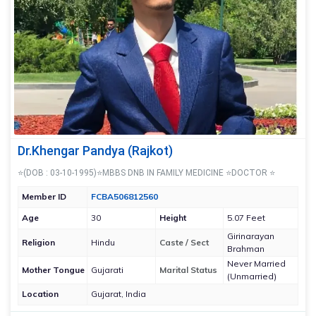
Dr.Khengar Pandya (Rajkot)
⭐(DOB : 03-10-1995)⭐MBBS DNB IN FAMILY MEDICINE ⭐DOCTOR ⭐
Member ID
FCBA506812560
Age
30
Height
5.07 Feet
Girinarayan
Religion
Hindu
Caste / Sect
Brahman
Never Married
Mother Tongue
Gujarati
Marital Status
(Unmarried)
Location
Gujarat, India