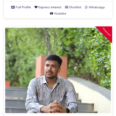
Full Profile
Express Interest
Shortlist
Whatsapp
Youtube
Premium