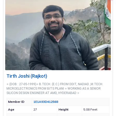
Tirth Joshi (Rajkot)
⭐ (DOB : 27-05-1999)⭐ B.TECH. (E.C.) FROM DDIT, NADIAD ,M.TECH.
MICROELECTRONICS FROM BITS PILANI ⭐ WORKING AS A SENIOR
SILICON DESIGN ENGINEER AT AMD, HYDERABAD ⭐
Member ID
1E1A93D412568
Age
27
Height
5.08 Feet