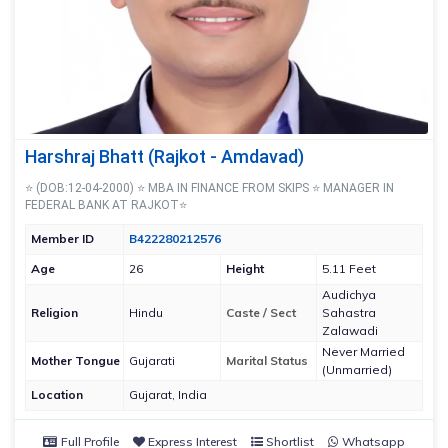
Harshraj Bhatt (Rajkot - Amdavad)
⭐ (DOB:12-04-2000) ⭐ MBA IN FINANCE FROM SKIPS ⭐ MANAGER IN
FEDERAL BANK AT RAJKOT⭐
Member ID
B422280212576
Age
26
Height
5.11 Feet
Audichya
Religion
Hindu
Caste / Sect
Sahastra
Zalawadi
Never Married
Mother Tongue
Gujarati
Marital Status
(Unmarried)
Location
Gujarat, India
Full Profile
Express Interest
Shortlist
Whatsapp