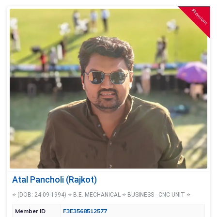
Premium
Atal Pancholi (Rajkot)
⭐ (DOB: 24-09-1994) ⭐ B.E. MECHANICAL ⭐ BUSINESS - CNC UNIT ⭐
Member ID
F3E3568512577