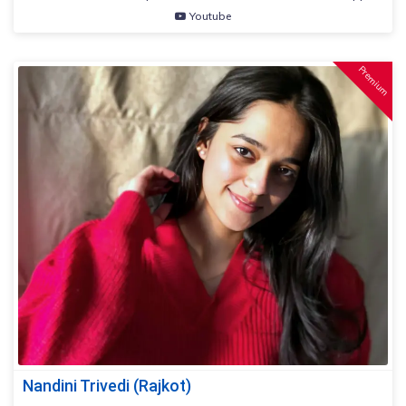
Youtube
Premium
Nandini Trivedi (Rajkot)