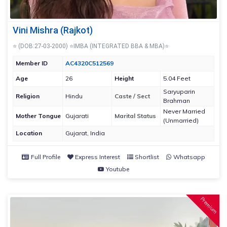
Vini Mishra (Rajkot)
⭐ (DOB:27-03-2000) ⭐IMBA (INTEGRATED BBA & MBA)⭐
Member ID
AC4320C512569
Age
26
Height
5.04 Feet
Saryuparin
Religion
Hindu
Caste / Sect
Brahman
Never Married
Mother Tongue
Gujarati
Marital Status
(Unmarried)
Location
Gujarat, India
Full Profile
Express Interest
Shortlist
Whatsapp
Youtube
Premium