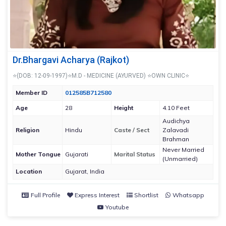
Dr.Bhargavi Acharya (Rajkot)
⭐(DOB: 12-09-1997)⭐M.D - MEDICINE (AYURVED) ⭐OWN CLINIC⭐
Member ID
012585B712580
Age
28
Height
4.10 Feet
Audichya
Religion
Hindu
Caste / Sect
Zalavadi
Brahman
Never Married
Mother Tongue
Gujarati
Marital Status
(Unmarried)
Location
Gujarat, India
Full Profile
Express Interest
Shortlist
Whatsapp
Youtube