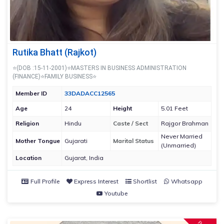
Rutika Bhatt (Rajkot)
⭐(DOB :15-11-2001)⭐MASTERS IN BUSINESS ADMINISTRATION
(FINANCE)⭐FAMILY BUSINESS⭐
Member ID
33DADACC12565
Age
24
Height
5.01 Feet
Religion
Hindu
Caste / Sect
Rajgor Brahman
Never Married
Mother Tongue
Gujarati
Marital Status
(Unmarried)
Location
Gujarat, India
Full Profile
Express Interest
Shortlist
Whatsapp
Youtube