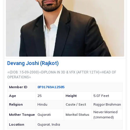
Devang Joshi (Rajkot)
⭐(DOB :15-09-2000)⭐DIPLOMA IN 3D & VFX (AFTER 12TH)⭐HEAD OF
OPERATIONS⭐
Member ID
8F91769A12585
Age
25
Height
5.07 Feet
Religion
Hindu
Caste / Sect
Rajgor Brahman
Never Married
Mother Tongue
Gujarati
Marital Status
(Unmarried)
Location
Gujarat, India