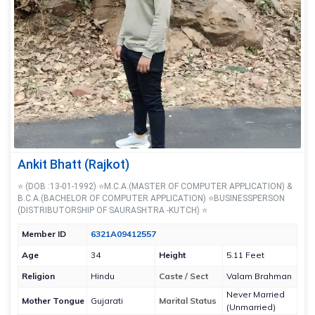
Ankit Bhatt (Rajkot)
⭐ (DOB :13-01-1992) ⭐M.C.A.(MASTER OF COMPUTER APPLICATION) &
B.C.A.(BACHELOR OF COMPUTER APPLICATION) ⭐BUSINESSPERSON
(DISTRIBUTORSHIP OF SAURASHTRA -KUTCH) ⭐
Member ID
6321A09412557
Age
34
Height
5.11 Feet
Religion
Hindu
Caste / Sect
Valam Brahman
Never Married
Mother Tongue
Gujarati
Marital Status
(Unmarried)