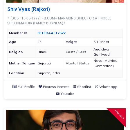
Shiv Vyas (Rajkot)
⭐ (DOB : 10-05-1999) ⭐B.COM⭐ MANAGING DIRECTOR AT NOBLE
SHISHUMANDIR (FAMILY BUSINESS)⭐
Member ID
0F1EDAAE12572
Age
27
Height
5.10 Feet
Audichya
Religion
Hindu
Caste / Sect
Gohilwadi
Never Married
Mother Tongue
Gujarati
Marital Status
(Unmarried)
Location
Gujarat, India
Full Profile
Express Interest
Shortlist
Whatsapp
Youtube
Premium