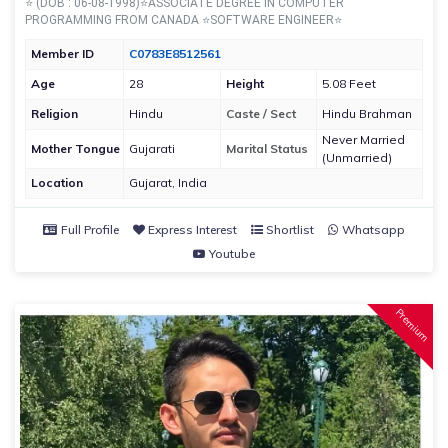
⭐ (DOB : 06-08-1998)⭐ASSOCIATE DEGREE IN COMPUTER
PROGRAMMING FROM CANADA ⭐SOFTWARE ENGINEER⭐
Member ID
C0783E8512561
Age
28
Height
5.08 Feet
Religion
Hindu
Caste / Sect
Hindu Brahman
Never Married
Mother Tongue
Gujarati
Marital Status
(Unmarried)
Location
Gujarat, India
Full Profile
Express Interest
Shortlist
Whatsapp
Youtube
Premium