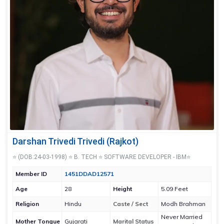
Darshan Trivedi Trivedi (Rajkot)
⭐ (DOB:24-03-1998) ⭐ B. TECH ⭐ SOFTWARE DEVELOPER - IBM⭐
Member ID
1451DDAD12571
Age
28
Height
5.09 Feet
Religion
Hindu
Caste / Sect
Modh Brahman
Never Married
Mother Tongue
Gujarati
Marital Status