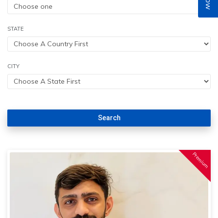
STATE
CITY
Search
Premium