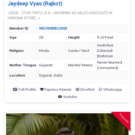
Jaydeep Vyas (Rajkot)
⭐(DOB : 27-05-1997)⭐ B.A. ⭐WORKING AS SALES ASSOCIATE IN
CHROMA STORE, ⭐
Member ID
98C990BB12583
Age
29
Height
5.10 Feet
Audichya
Religion
Hindu
Caste / Sect
Zalavadi
Brahman
Never Married
Mother Tongue
Gujarati
Marital Status
(Unmarried)
Location
Gujarat, India
Full Profile
Express Interest
Shortlist
Whatsapp
Youtube
Premium