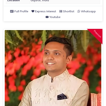
Location
Gujarat, India
Full Profile
Express Interest
Shortlist
Whatsapp
Youtube
Premium