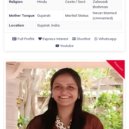
Religion
Hindu
Caste / Sect
Zalavadi
Brahman
Never Married
Mother Tongue
Gujarati
Marital Status
(Unmarried)
Location
Gujarat, India
Full Profile
Express Interest
Shortlist
Whatsapp
Youtube
Premium