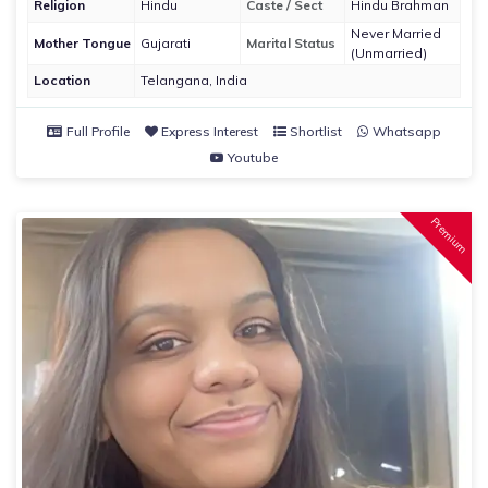
Religion
Hindu
Caste / Sect
Hindu Brahman
Never Married
Mother Tongue
Gujarati
Marital Status
(Unmarried)
Location
Telangana, India
Full Profile
Express Interest
Shortlist
Whatsapp
Youtube
Premium