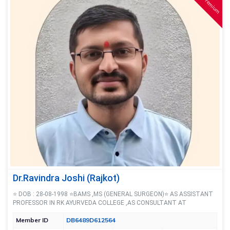
Premium
Dr.Ravindra Joshi (Rajkot)
⭐ DOB : 28-08-1998 ⭐BAMS ,MS (GENERAL SURGEON)⭐ AS ASSISTANT
PROFESSOR IN RK AYURVEDA COLLEGE ,AS CONSULTANT AT
Member ID
DB6489D612564