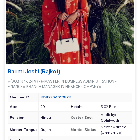
Bhumi Joshi (Rajkot)
⭐(DOB :04-02-1997)⭐MASTER IN BUSINESS ADMINISTRATION -
FINANCE⭐ BRANCH MANAGER IN FINANCE COMPANY⭐
Member ID
BDB720A012573
Age
29
Height
5.02 Feet
Audichya
Religion
Hindu
Caste / Sect
Gohilwadi
Never Married
Mother Tongue
Gujarati
Marital Status
(Unmarried)