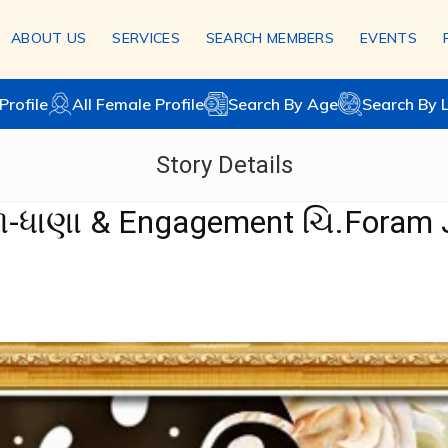
ABOUT US
SERVICES
SEARCH MEMBERS
EVENTS
Profile
All Female Profile
Search By Age
Search By 
Story Details
ોળ-ધાણા & Engagement ચિ.Foram 