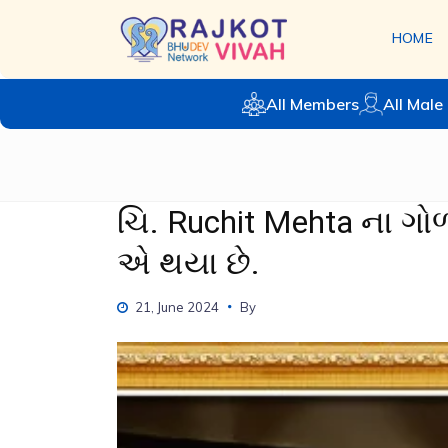
HOME
All Members
All Male 
ચિ. Ruchit Mehta ના ગ
એ થયા છે.
21, June 2024
By