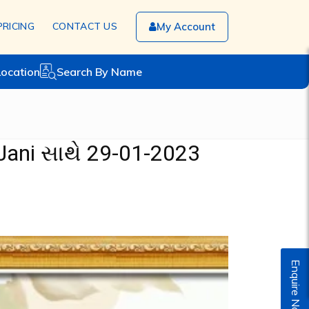
PRICING
CONTACT US
My Account
Location
Search By Name
Jani સાથે 29-01-2023
Enquire Now